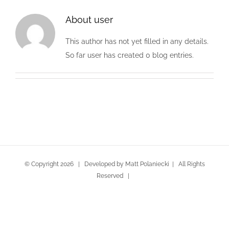
About
user
This author has not yet filled in any details.
So far user has created 0 blog entries.
© Copyright
2026
| Developed by Matt Polaniecki | All Rights
Reserved |