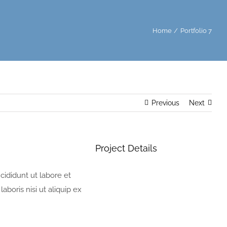
Home
Portfolio 7
Previous
Next
Project Details
cididunt ut labore et
boris nisi ut aliquip ex