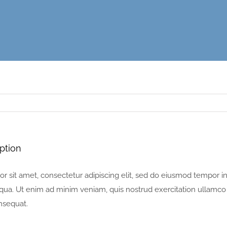
ption
 sit amet, consectetur adipiscing elit, sed do eiusmod tempor in
ua. Ut enim ad minim veniam, quis nostrud exercitation ullamco la
sequat.