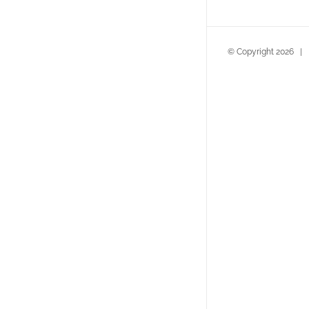
© Copyright
2026
| D