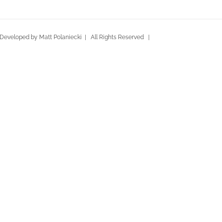
eveloped by Matt Polaniecki | All Rights Reserved |