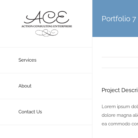
Skip
to
Portfolio 7
content
Services
About
Project Descri
Lorem ipsum dolor
Contact Us
dolore magna aliq
ea commodo con